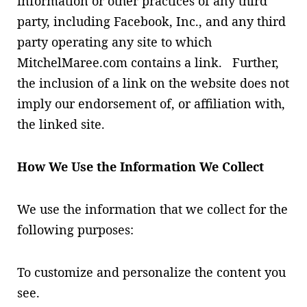
information or other practices of any third
party, including Facebook, Inc., and any third
party operating any site to which
MitchelMaree.com contains a link. Further,
the inclusion of a link on the website does not
imply our endorsement of, or affiliation with,
the linked site.
How We Use the Information We Collect
We use the information that we collect for the
following purposes:
To customize and personalize the content you
see.