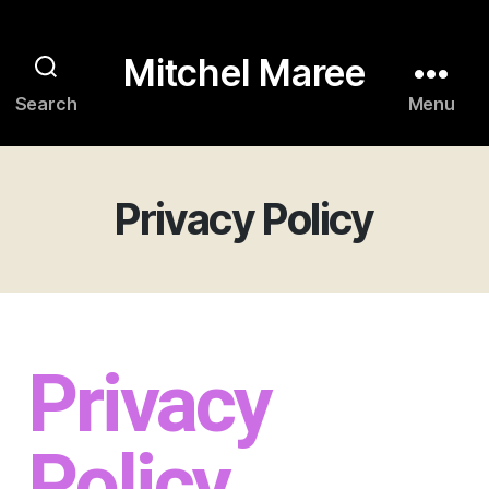
Mitchel Maree
Search
Menu
Privacy Policy
Privacy
Policy