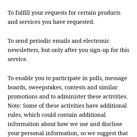
To fulfill your requests for certain products
and services you have requested.
To send periodic emails and electronic
newsletters, but only after you sign-up for this
service.
To enable you to participate in polls, message
boards, sweepstakes, contests and similar
promotions and to administer these activities.
Note: Some of these activities have additional
rules, which could contain additional
information about how we use and disclose
your personal information, so we suggest that