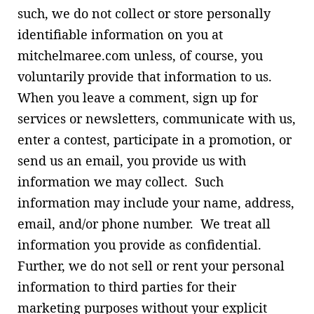
such, we do not collect or store personally
identifiable information on you at
mitchelmaree.com unless, of course, you
voluntarily provide that information to us.
When you leave a comment, sign up for
services or newsletters, communicate with us,
enter a contest, participate in a promotion, or
send us an email, you provide us with
information we may collect. Such
information may include your name, address,
email, and/or phone number. We treat all
information you provide as confidential.
Further, we do not sell or rent your personal
information to third parties for their
marketing purposes without your explicit