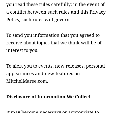
you read these rules carefully; in the event of
a conflict between such rules and this Privacy
Policy, such rules will govern.
To send you information that you agreed to
receive about topics that we think will be of
interest to you.
To alert you to events, new releases, personal
appearances and new features on
MitchelMaree.com.
Disclosure of Information We Collect
It may become necessary or appropriate to