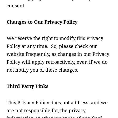
consent.
Changes to Our Privacy Policy
We reserve the right to modify this Privacy
Policy at any time. So, please check our
website frequently, as changes in our Privacy
Policy will apply retroactively, even if we do
not notify you of those changes.
Third Party Links
This Privacy Policy does not address, and we
are not responsible for, the privacy,