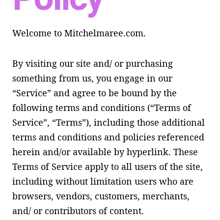
Welcome to Mitchelmaree.com.
By visiting our site and/ or purchasing
something from us, you engage in our
“Service” and agree to be bound by the
following terms and conditions (“Terms of
Service”, “Terms”), including those additional
terms and conditions and policies referenced
herein and/or available by hyperlink. These
Terms of Service apply to all users of the site,
including without limitation users who are
browsers, vendors, customers, merchants,
and/ or contributors of content.