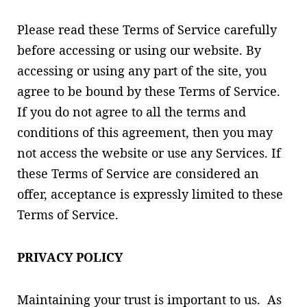
Please read these Terms of Service carefully
before accessing or using our website. By
accessing or using any part of the site, you
agree to be bound by these Terms of Service.
If you do not agree to all the terms and
conditions of this agreement, then you may
not access the website or use any Services. If
these Terms of Service are considered an
offer, acceptance is expressly limited to these
Terms of Service.
PRIVACY POLICY
Maintaining your trust is important to us. As