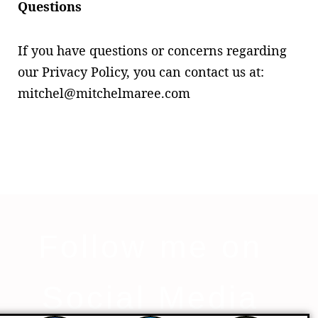
Questions
If you have questions or concerns regarding
our Privacy Policy, you can contact us at:
mitchel@mitchelmaree.com
Follow me on
Social Media