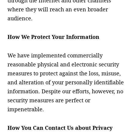
through the Internet and other channels
where they will reach an even broader
audience.
How We Protect Your Information
We have implemented commercially
reasonable physical and electronic security
measures to protect against the loss, misuse,
and alteration of your personally identifiable
information. Despite our efforts, however, no
security measures are perfect or
impenetrable.
How You Can Contact Us about Privacy