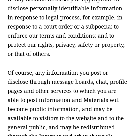
disclose personally identifiable information
in response to legal process, for example, in
response to a court order or a subpoena; to
enforce our terms and conditions; and to
protect our rights, privacy, safety or property,
or that of others.
Of course, any information you post or
disclose through message boards, chat, profile
pages and other services to which you are
able to post information and Materials will
become public information, and may be
available to visitors to the website and to the
general public, and may be redistributed